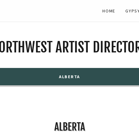
HOME
GYPS
ORTHWEST ARTIST DIRECTO
ALBERTA
ALBERTA