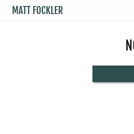
MATT FOCKLER
N