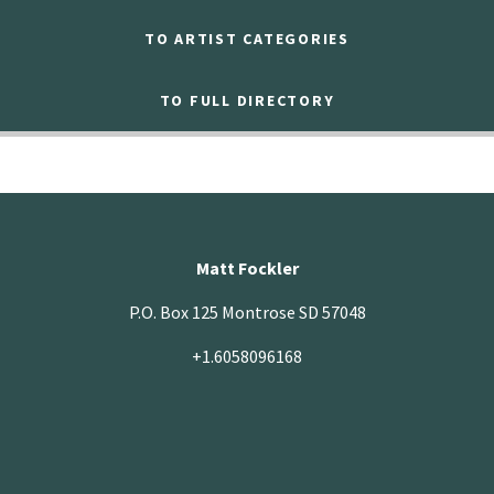
TO ARTIST CATEGORIES
TO FULL DIRECTORY
Matt Fockler
P.O. Box 125 Montrose SD 57048
+1.6058096168