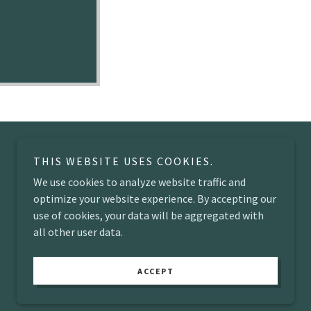
THIS WEBSITE USES COOKIES.
We use cookies to analyze website traffic and
optimize your website experience. By accepting our
use of cookies, your data will be aggregated with
all other user data.
Powered by
ACCEPT