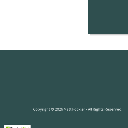
Copyright © 2026 Matt Fockler - All Rights Reserved.