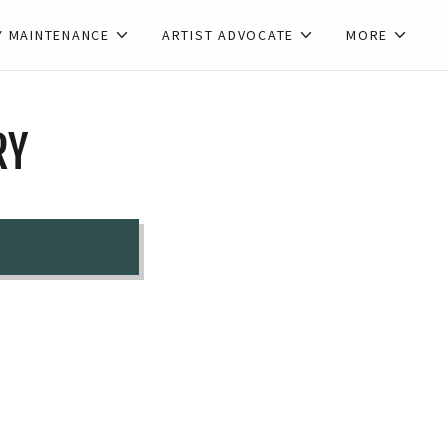
Y MAINTENANCE
ARTIST ADVOCATE
MORE
RY