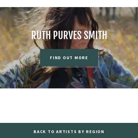
RUTH PURVES SMITH
FIND OUT MORE
BACK TO ARTISTS BY REGION